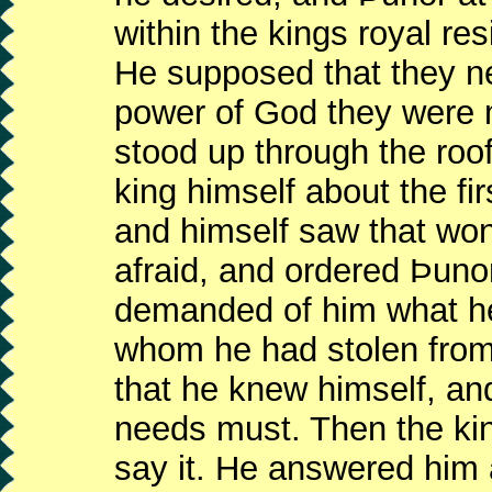
within the kings royal re
He supposed that they ne
power of God they were 
stood up through the roof
king himself about the fi
and himself saw that won
afraid, and ordered Þunor
demanded of him what he
whom he had stolen from
that he knew himself, and
needs must. Then the kin
say it. He answered him 