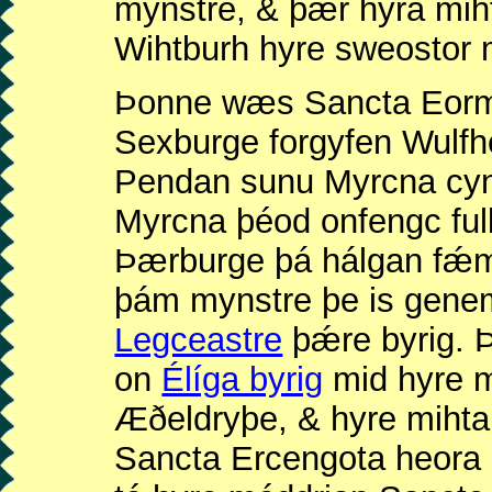
mynstre, & þǽr hyra mih
Wihtburh hyre sweostor 
Þonne wæs Sancta Eorme
Sexburge forgyfen Wulf
Pendan sunu Myrcna cyn
Myrcna þéod onfengc ful
Þærburge þá hálgan fǽ
þám mynstre þe is gen
Legceastre
þǽre byrig. 
on
Élíga byrig
mid hyre m
Æðeldryþe, & hyre miht
Sancta Ercengota heora 