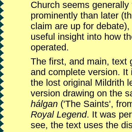
Church seems generally
prominently than later (th
claim are up for debate),
useful insight into how 
operated.
The first, and main, text 
and complete version. It 
the lost original Mildrit
version drawing on the s
hálgan
('The Saints', from
Royal Legend
. It was pe
see, the text uses the di