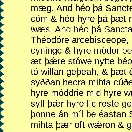
mæg. And héo þá Sancte 
cóm & héo hyre þá þæt m
wæs. And héo þá Sancta 
Théodóre arcebisceope,
cyningc & hyre módor b
æt þǽre stówe nytte bé
tó willan geþeah, & þæt 
syððan heora mihta cúð
hyre móddrie mid hyre w
sylf þǽr hyre líc reste g
þonne án míl be éastan 
mihta þǽr oft wǽron & g