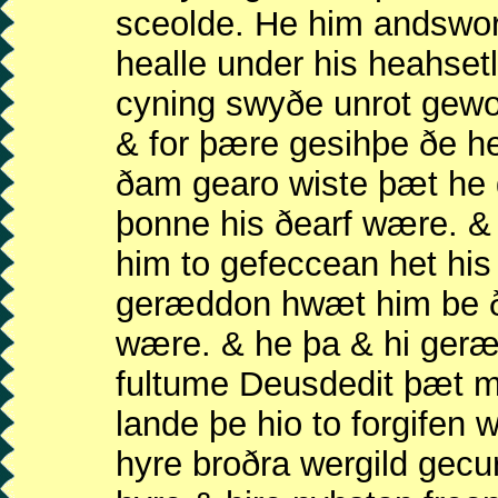
sceolde. He him andswo
healle under his heahse
cyning swyðe unrot gew
& for þære gesihþe ðe 
ðam gearo wiste þæt he
þonne his ðearf wære. 
him to gefeccean het his
geræddon hwæt him be ð
wære. & he þa & hi ger
fultume Deusdedit þæt 
lande þe hio to forgifen
hyre broðra wergild gec