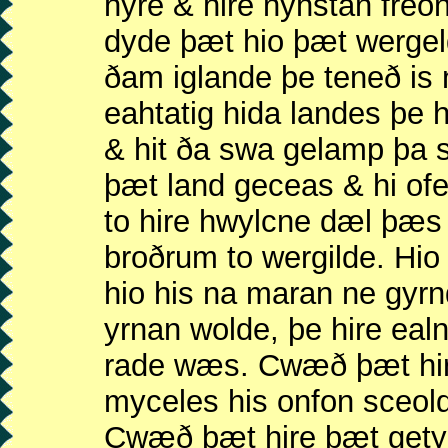
hyre & hire nyhstan freo
dyde þæt hio þæt wergel
ðam iglande þe teneð is
eahtatig hida landes þe
& hit ða swa gelamp þa 
þæt land geceas & hi of
to hire hwylcne dæl þæs
broðrum to wergilde. H
hio his na maran ne gyr
yrnan wolde, þe hire eal
rade wæs. Cwæð þæt hir
myceles his onfon sceol
Cwæð þæt hire þæt get