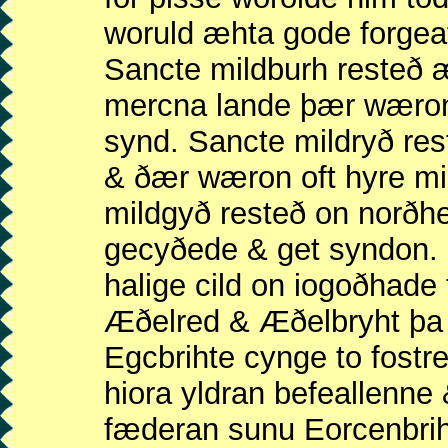
woruld æhta gode forgeaf
Sancte mildburh resteð
mercna lande þær wæron 
synd. Sancte mildryð re
& ðær wæron oft hyre mi
mildgyð resteð on norðh
gecyðede & get syndon.
halige cild on iogoðhad
Æðelred & Æðelbryht þa
Egcbrihte cynge to fostr
hiora yldran befeallenn
fæderan sunu Eorcenbri