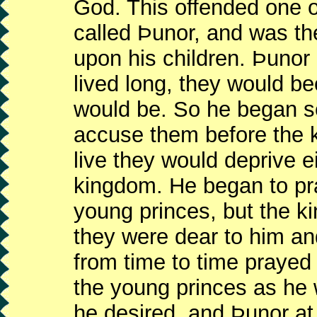
God. This offended one o
called Þunor, and was th
upon his children. Þunor 
lived long, they would b
would be. So he began se
accuse them before the ki
live they would deprive ei
kingdom. He began to pra
young princes, but the k
they were dear to him an
from time to time prayed 
the young princes as he 
he desired, and Þunor a