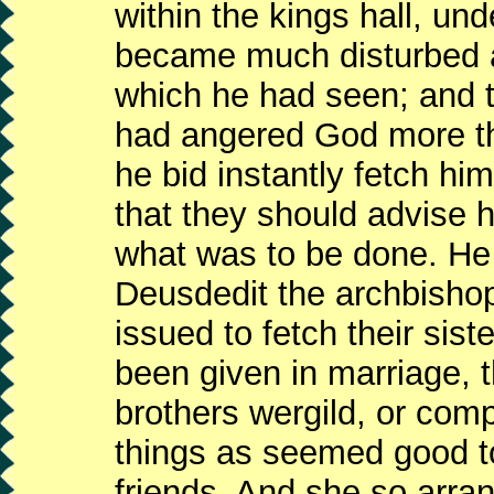
within the kings hall, un
became much disturbed at
which he had seen; and t
had angered God more t
he bid instantly fetch hi
that they should advise 
what was to be done. He 
Deusdedit the archbishop
issued to fetch their sist
been given in marriage, 
brothers wergild, or comp
things as seemed good to
friends. And she so arr