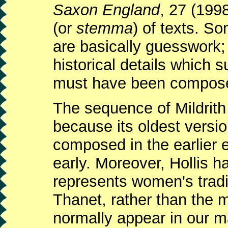
Saxon England
, 27 (199
(or
stemma
) of texts. S
are basically guesswork;
historical details which
must have been compos
The sequence of Mildrith 
because its oldest versi
composed in the earlier e
early. Moreover, Hollis ha
represents women's tradit
Thanet, rather than the 
normally appear in our m