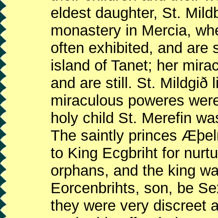
eldest daughter, St. Mild
monastery in Mercia, wh
often exhibited, and are st
island of Tanet; her mir
and are still. St. Mildgið
miraculous poweres were o
holy child St. Merefin wa
The saintly princes Æþe
to King Ecgbriht for nurt
orphans, and the king was
Eorcenbrihts, son, be Se
they were very discreet a