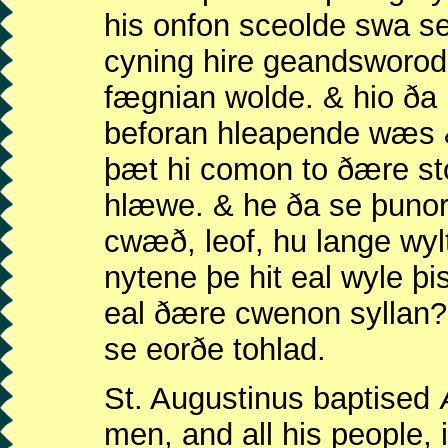
his onfon sceolde swa se
cyning hire geandsworod
fægnian wolde. & hio ða
beforan hleapende wæs &
þæt hi comon to ðære s
hlæwe. & he ða se þunor
cwæð, leof, hu lange wy
nytene þe hit eal wyle þi
eal ðære cwenon syllan
se eorðe tohlad.
St. Augustinus baptised Æ
men, and all his people, 