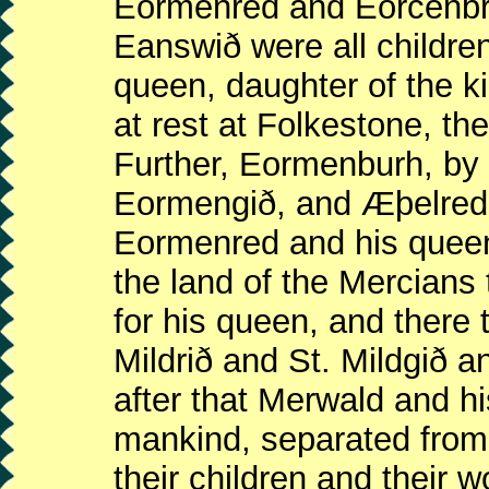
Eormenred and Eorcenbri
Eanswið were all childre
queen, daughter of the ki
at rest at Folkestone, th
Further, Eormenburh, b
Eormengið, and Æþelred,
Eormenred and his queen
the land of the Mercians
for his queen, and there 
Mildrið and St. Mildgið a
after that Merwald and hi
mankind, separated from 
their children and their 