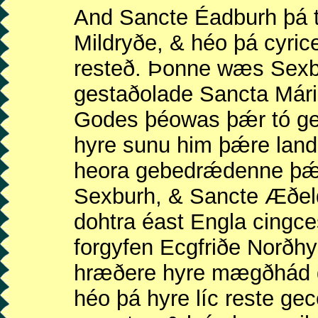
And Sancte Éadburh þá t
Mildryðe, & héo þá cyric
resteð. Þonne wæs Sexb
gestaðolade Sancta Már
Godes þéowas þǽr tó ge
hyre sunu him þǽre land 
heora gebedrǽdenne þǽ
Sexburh, & Sancte Æðeld
dohtra éast Engla cing
forgyfen Ecgfriðe Norðh
hræðere hyre mægðhád g
héo þá hyre líc reste ge