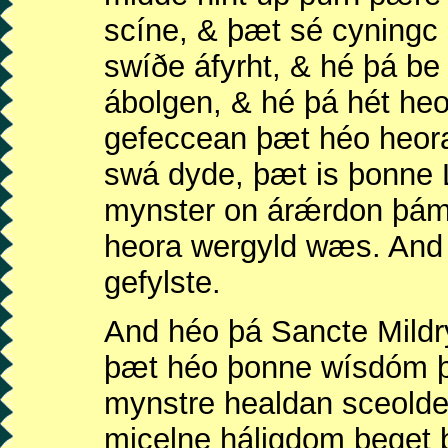
scíne, & þæt sé cyningc
swíðe áfyrht, & hé þá b
ábolgen, & hé þá hét he
gefeccean þæt héo heora
swá dyde, þæt is þonne 
mynster on árǽrdon þám
heora wergyld wæs. And 
gefylste.
And héo þá Sancte Mildr
þæt héo þonne wísdóm 
mynstre healdan sceold
micelne háligdom beget