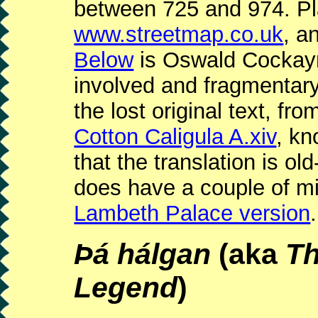
between 725 and 974. Pl
www.streetmap.co.uk
, a
Below
is Oswald Cockayne
involved and fragmentary
the lost original text, fr
Cotton Caligula A.xiv
, kn
that the translation is old
does have a couple of mi
Lambeth Palace version
.
Þá hálgan
(aka
Th
Legend
)