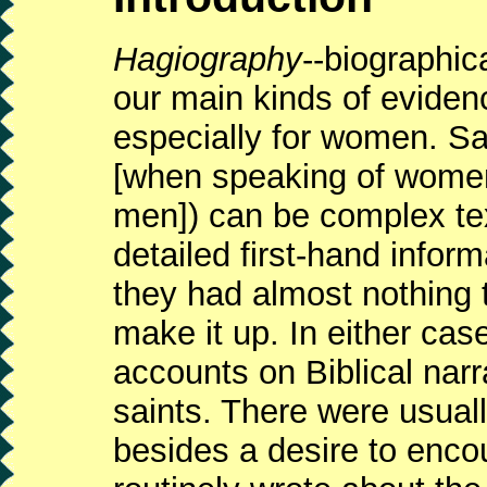
Hagiography
--biographica
our main kinds of eviden
especially for women. Sai
[when speaking of wome
men]) can be complex te
detailed first-hand infor
they had almost nothing 
make it up. In either cas
accounts on Biblical narr
saints. There were usual
besides a desire to encou