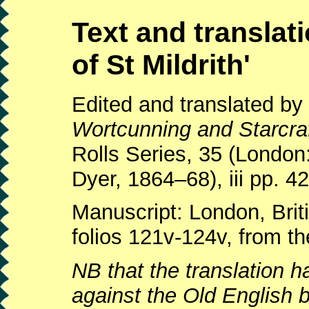
Text and translati
of St Mildrith'
Edited and translated b
Wortcunning and Starcraf
Rolls Series, 35 (Londo
Dyer, 1864–68), iii pp. 4
Manuscript: London, Briti
folios 121v-124v, from th
NB that the translation 
against the Old English b