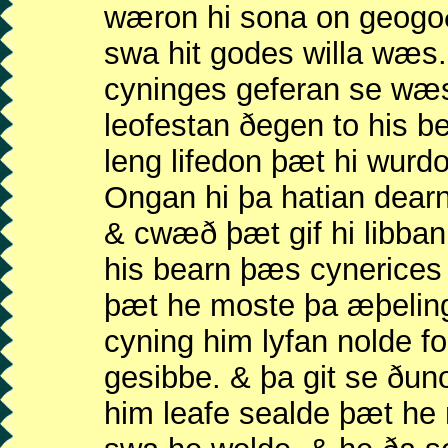
wæron hi sona on geogo
swa hit godes willa wæ
cyninges geferan se wæ
leofestan ðegen to his 
leng lifedon þæt hi wurd
Ongan hi þa hatian dea
& cwæð þæt gif hi libba
his bearn þæs cynerice
þæt he moste þa æþelin
cyning him lyfan nolde f
gesibbe. & þa git se ðu
him leafe sealde þæt h