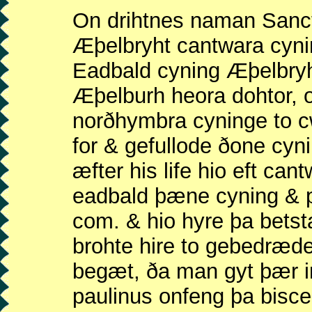
On drihtnes naman Sanct
Æþelbryht cantwara cyni
Eadbald cyning Æþelbry
Æþelburh heora dohtor, 
norðhymbra cyninge to c
for & gefullode ðone cyn
æfter his life hio eft ca
eadbald þæne cyning & pa
com. & hio hyre þa bets
brohte hire to gebedræd
begæt, ða man gyt þær 
paulinus onfeng þa bisc