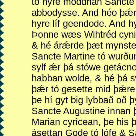
tó hyre móddrian Sanct
abbodysse. And héo þǽr
hyre líf geendode. And 
Þonne wæs Wihtréd cyni
& hé árǽrde þæt mynst
Sancte Martine tó wurðu
sylf ǽr þá stówe getácn
habban wolde, & hé þá 
þǽr tó gesette mid þǽre
þe hí gyt big lybbað oð 
Sancte Augustine innan 
Marian cyricean, þe his 
ásettan Gode tó lófe & S