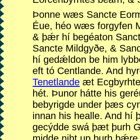
Þonne wæs Sancte Eor
Éue, héo wæs forgyfen 
& þǽr hí begéaton Sanct
Sancte Mildgyðe, & Sanct
hí gedǽldon be him lyb
eft tó Centlande. And hy
Tenetlande
æt Ecgbyrhte
hét. Þunor hátte his geré
bebyrigde under þæs cy
innan his healle. And h
gecýdde swá þæt þurh G
midde niht up þurh þǽre