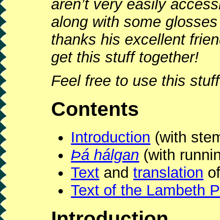
aren’t very easily access
along with some glosses
thanks his excellent frie
get this stuff together!
Feel free to use this stu
Contents
Introduction
(with st
Þá hálgan
(with runni
Text
and
translation
of
Text of the Lambeth P
Introduction