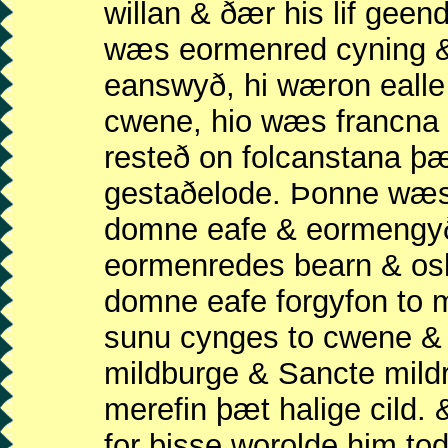
willan & ðær his lif gee
wæs eormenred cyning &
eanswyð, hi wæron ealle
cwene, hio wæs francna 
resteð on folcanstana þ
gestaðelode. Þonne wæ
domne eafe & eormengyð
eormenredes bearn & os
domne eafe forgyfon to
sunu cynges to cwene &
mildburge & Sancte mild
merefin þæt halige cild. 
for þisse worolde him to