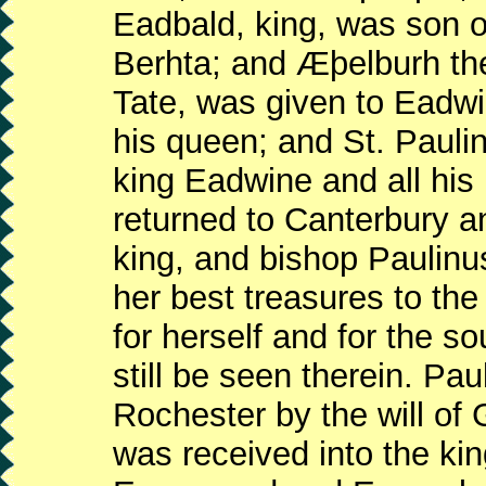
Eadbald, king, was son o
Berhta; and Æþelburh th
Tate, was given to Eadwi
his queen; and St. Pauli
king Eadwine and all his
returned to Canterbury a
king, and bishop Paulinu
her best treasures to the
for herself and for the s
still be seen therein. Pa
Rochester by the will of 
was received into the ki