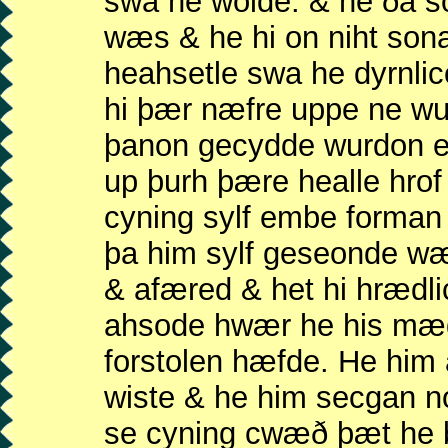
swa he wolde. & he ða 
wæs & he hi on niht son
heahsetle swa he dyrnli
hi þær næfre uppe ne wu
þanon gecydde wurdon e
up þurh þære healle hrof
cyning sylf embe forma
þa him sylf geseonde wæ
& afæred & het hi hrædl
ahsode hwær he his mæ
forstolen hæfde. He hi
wiste & he him secgan n
se cyning cwæð þæt he b