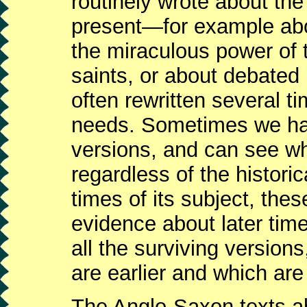
routinely wrote about the 
present—for example abou
the miraculous power of t
saints, or about debated
often rewritten several ti
needs. Sometimes we have
versions, and can see 
regardless of the histori
times of its subject, th
evidence about later ti
all the surviving version
are earlier and which are 
The Anglo-Saxon texts ab