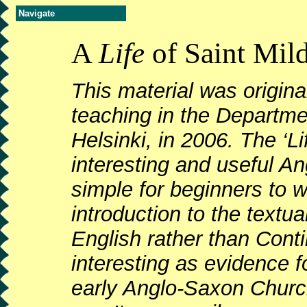
Navigate
A
Life
of Saint Mild
This material was origin
teaching in the Departmen
Helsinki, in 2006. The ‘Lif
interesting and useful An
simple for beginners to w
introduction to the text
English rather than Contin
interesting as evidence 
early Anglo-Saxon Church