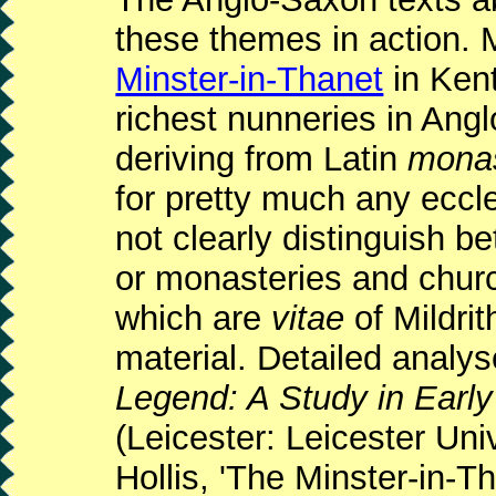
these themes in action. 
Minster-in-Thanet
in Kent
richest nunneries in Ang
deriving from Latin
mona
for pretty much any eccl
not clearly distinguish 
or monasteries and chur
which are
vitae
of Mildrit
material. Detailed analy
Legend: A Study in Earl
(Leicester: Leicester Un
Hollis, 'The Minster-in-T