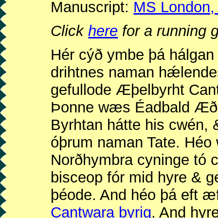
Manuscript:
MS London, B
Click
here
for a running g
Hér cýð ymbe þá hálgan 
drihtnes naman hǽlendes
gefullode Æþelbyrht Cant
Þonne wæs Éadbald Æðel
Byrhtan hátte his cwén, 
óþrum naman Tate. Héo 
Norðhymbra cyninge tó 
bisceop fór mid hyre & g
þéode. And héo þá eft 
Cantwara byrig
. And hyr