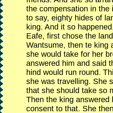
the compensation in the i
to say, eighty hides of l
king. And it so happene
Eafe, first chose the lan
Wantsume, then te king a
she would take for her b
answered him and said t
hind would run round. Th
she was travelling. She s
that she should take so 
Then the king answered h
consent to that. She the