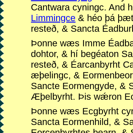
Cantwara cyningc. And h
Limmingce
& héo þá þæt
resteð, & Sancta Éadbur
Þonne wæs Imme Éadbal
dohtor, & hí begéaton 
resteð, & Éarcanbyrht 
æþelingc, & Eormenbeor
Sancte Eormengyde, & S
Æþelbyrht. Þis wǽron E
Þonne wæs Ecgbyrht cyn
Sancta Eormenhild, & S
Eorcenbyrhtes bearn, & 